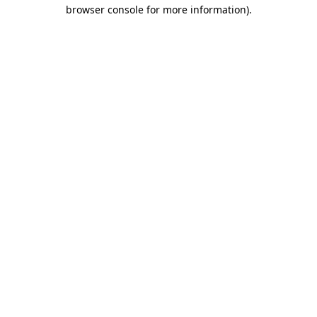
browser console for more information).