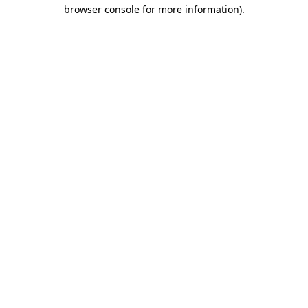
browser console for more information).