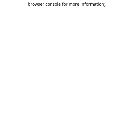
browser console for more information).