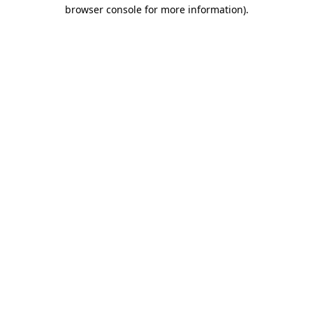
browser console for more information).