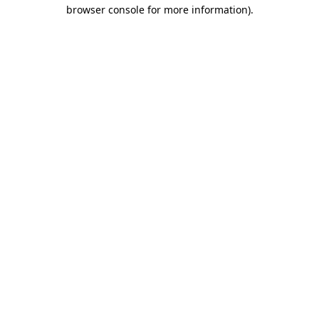
browser console for more information).