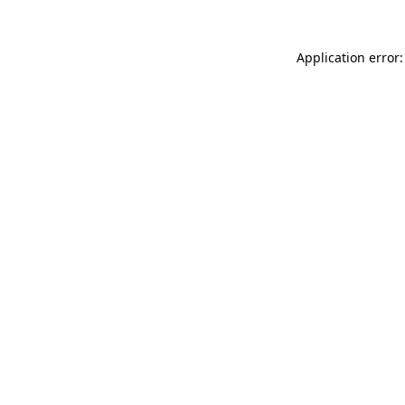
Application error: