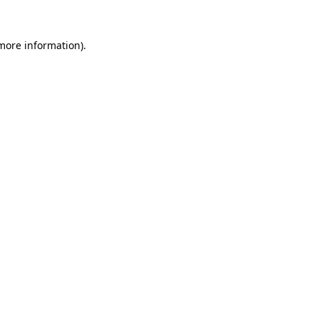
 more information).