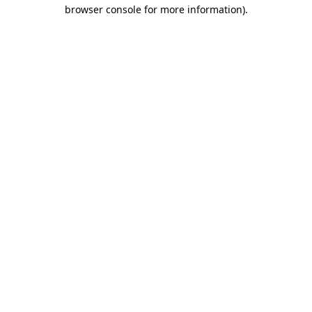
browser console for more information).