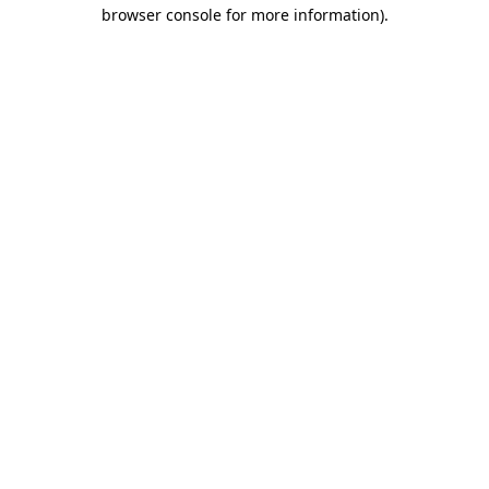
browser console for more information).