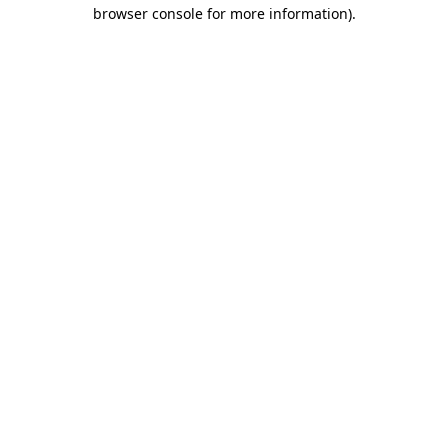
browser console for more information).