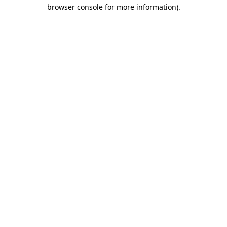
browser console for more information).