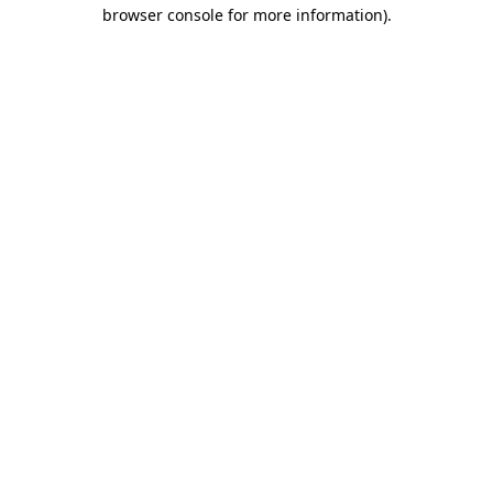
browser console for more information).