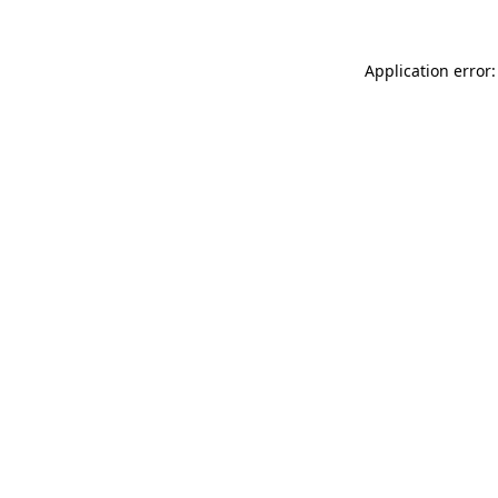
Application error: