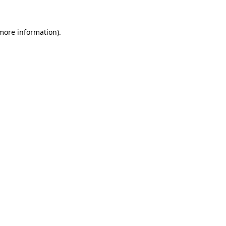
 more information).