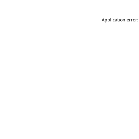
Application error: