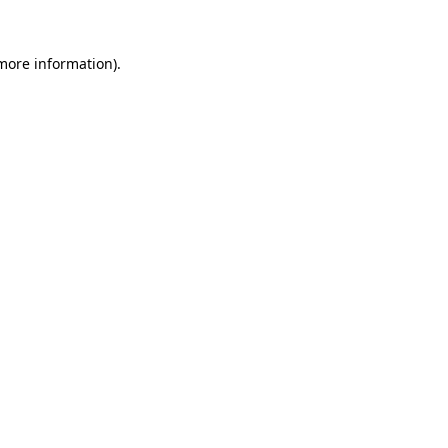
 more information).