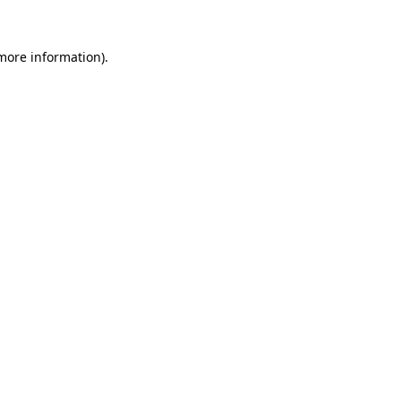
 more information).