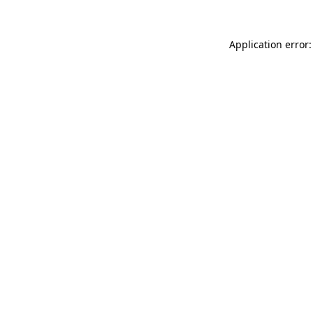
Application error: