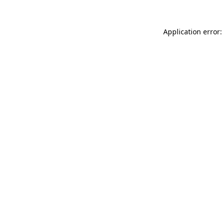
Application error: