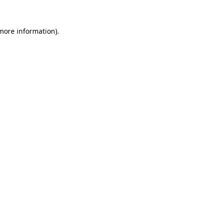
 more information).