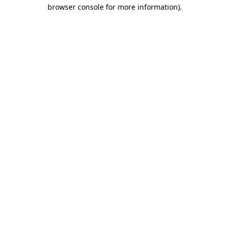
browser console for more information).