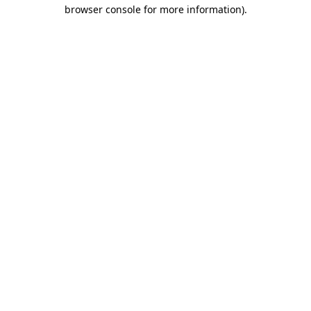
browser console for more information).