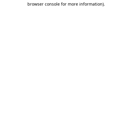
browser console for more information).