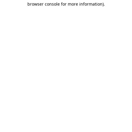
browser console for more information).