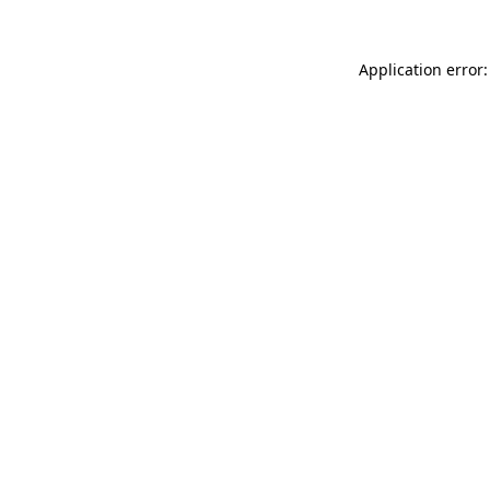
Application error: