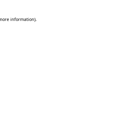
 more information).