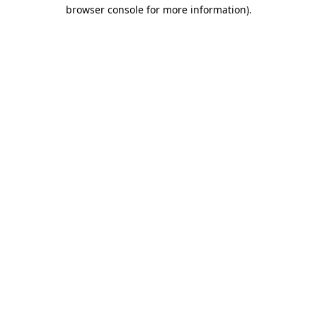
browser console for more information).