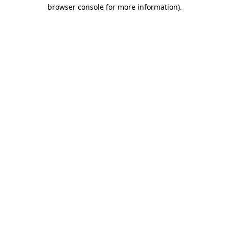
browser console for more information).