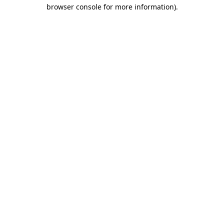
browser console for more information).