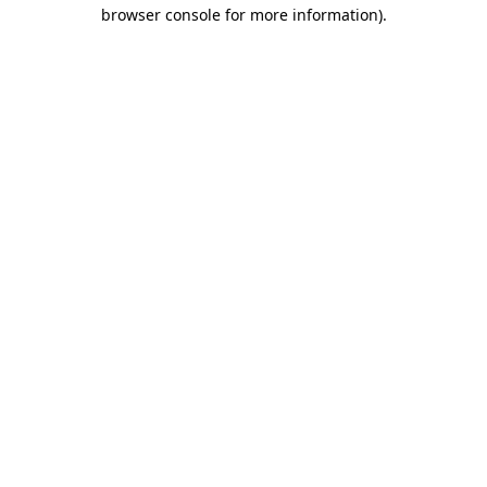
browser console for more information).