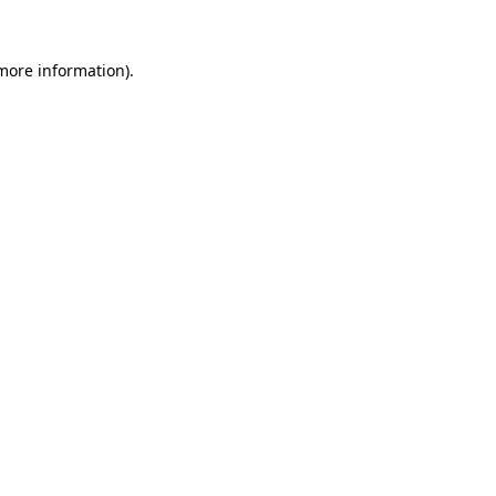
 more information).