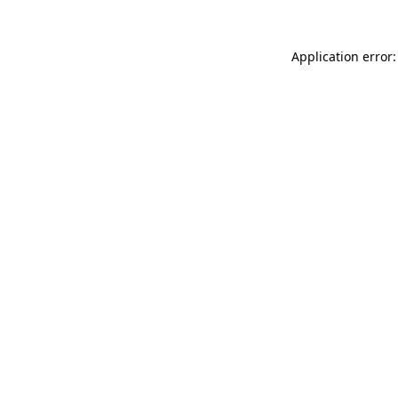
Application error: