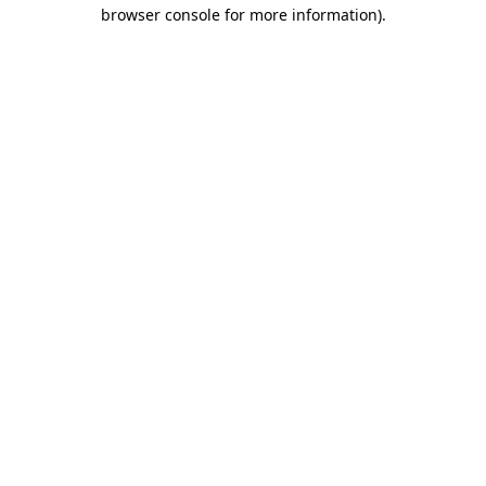
browser console for more information).