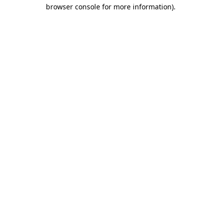
browser console for more information).