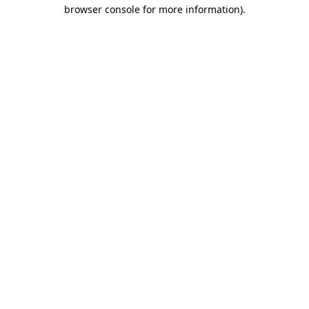
browser console for more information).