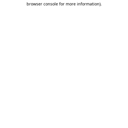
browser console for more information).