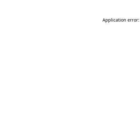
Application error: