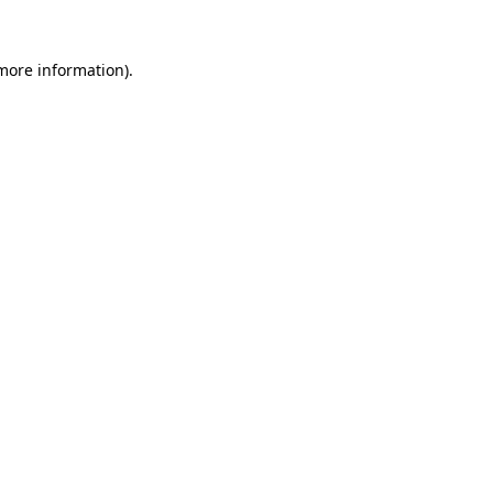
 more information).