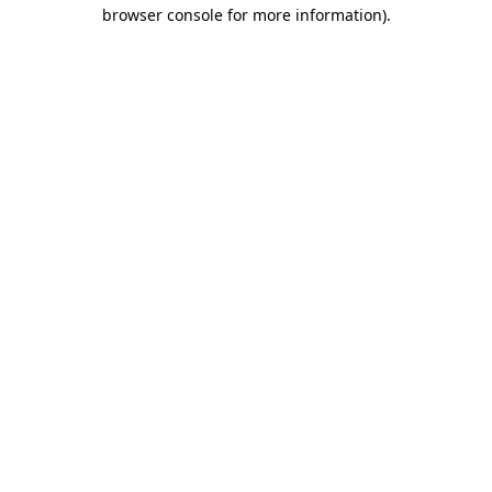
browser console for more information).