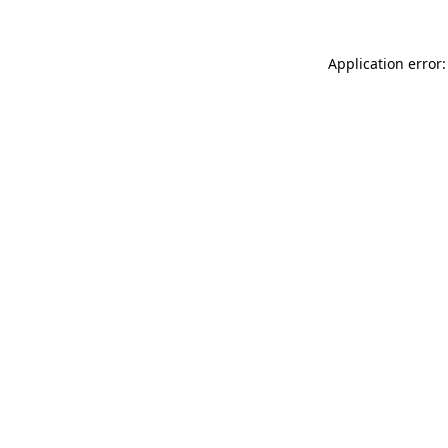
Application error: