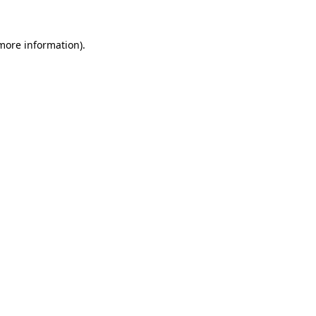
 more information).