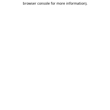
browser console for more information).