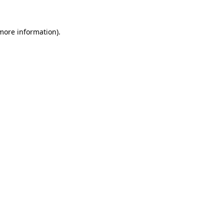
 more information).