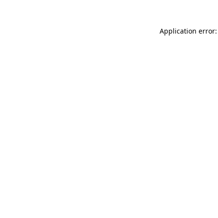
Application error: