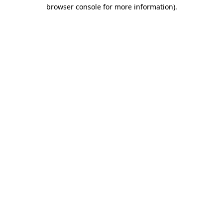
browser console for more information).