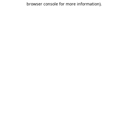
browser console for more information).