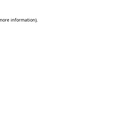
 more information).