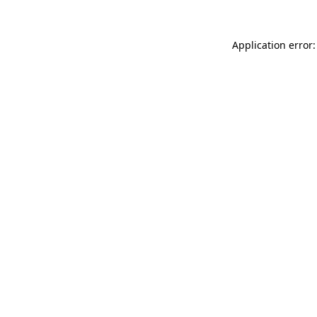
Application error: