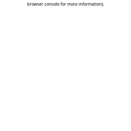
browser console for more information).