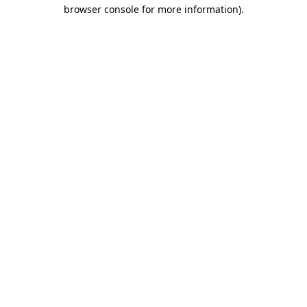
browser console for more information).