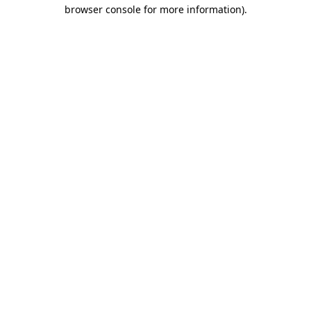
browser console for more information).