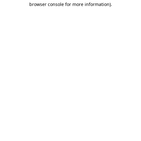
browser console for more information).