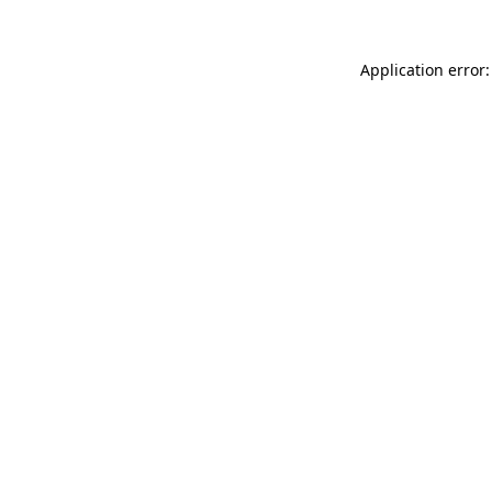
Application error: