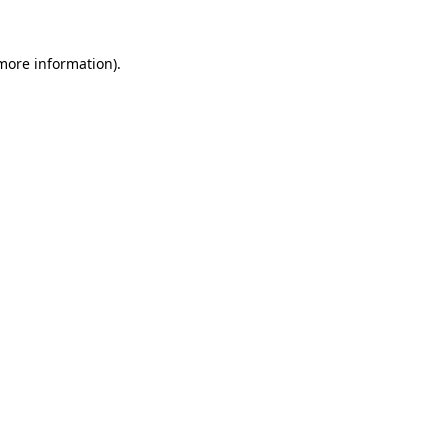
 more information).