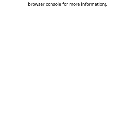
browser console for more information).