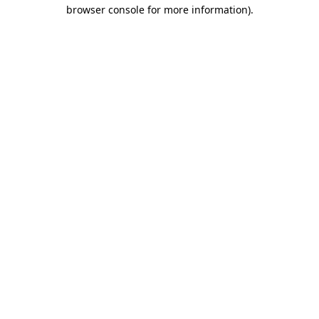
browser console for more information).