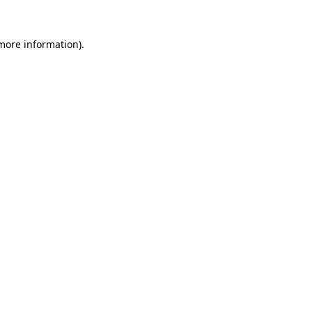
 more information).