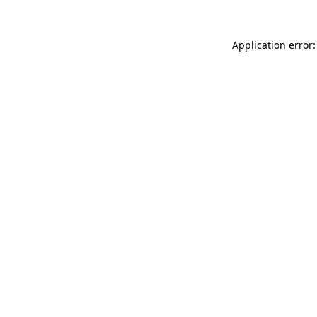
Application error: