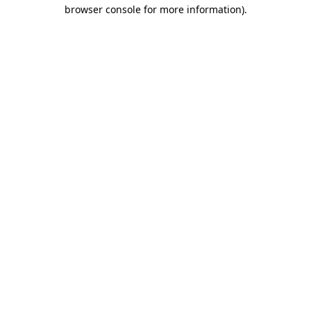
browser console for more information).