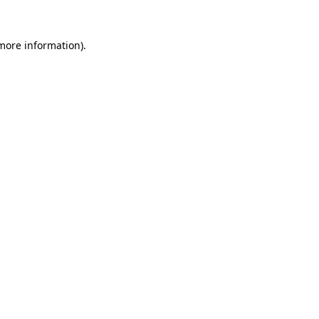
 more information).