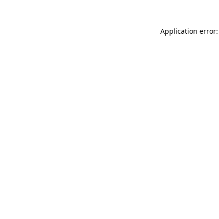
Application error: