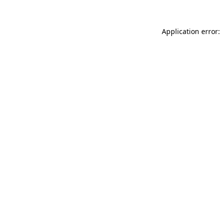
Application error: