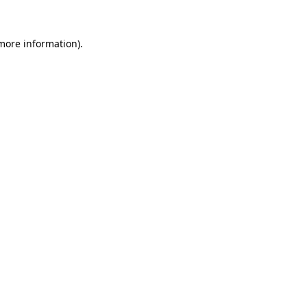
 more information).