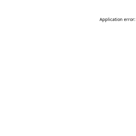
Application error: