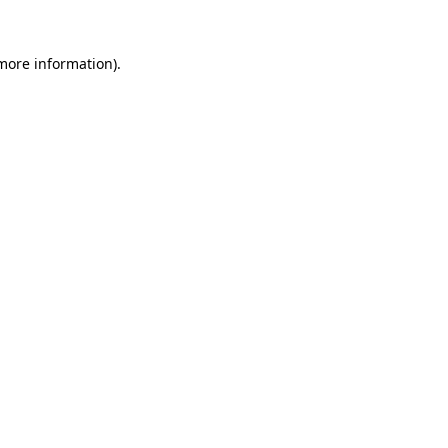
 more information).