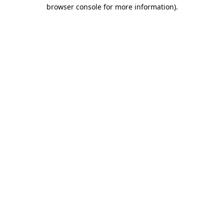
browser console for more information).